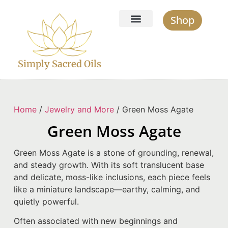
Shop
Simply Sacred Oils
Home
/
Jewelry and More
/ Green Moss Agate
Green Moss Agate
Green Moss Agate is a stone of grounding, renewal,
and steady growth. With its soft translucent base
and delicate, moss-like inclusions, each piece feels
like a miniature landscape—earthy, calming, and
quietly powerful.
Often associated with new beginnings and