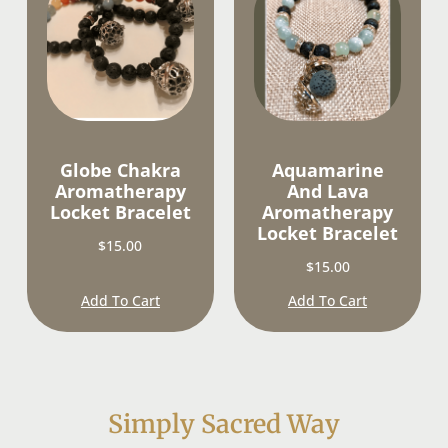
Globe Chakra
Aquamarine
Aromatherapy
And Lava
Locket Bracelet
Aromatherapy
Locket Bracelet
$
15.00
$
15.00
Add To Cart
Add To Cart
Simply Sacred Way