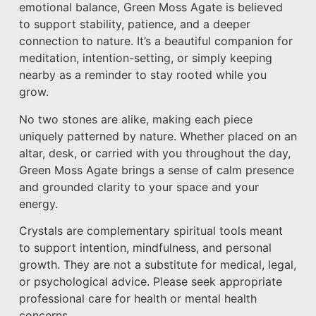
emotional balance, Green Moss Agate is believed
to support stability, patience, and a deeper
connection to nature. It’s a beautiful companion for
meditation, intention-setting, or simply keeping
nearby as a reminder to stay rooted while you
grow.
No two stones are alike, making each piece
uniquely patterned by nature. Whether placed on an
altar, desk, or carried with you throughout the day,
Green Moss Agate brings a sense of calm presence
and grounded clarity to your space and your
energy.
Crystals are complementary spiritual tools meant
to support intention, mindfulness, and personal
growth. They are not a substitute for medical, legal,
or psychological advice. Please seek appropriate
professional care for health or mental health
concerns.