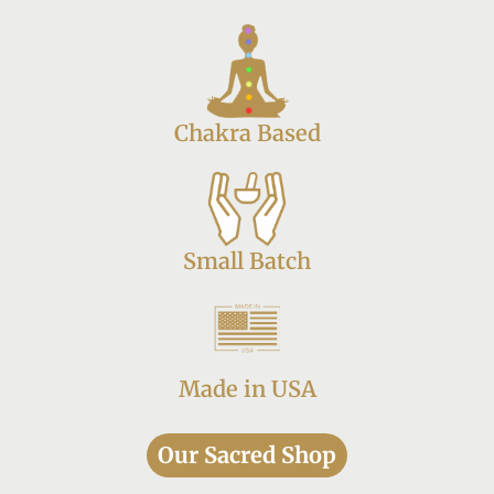
Chakra Based
Small Batch
Made in USA
Our Sacred Shop