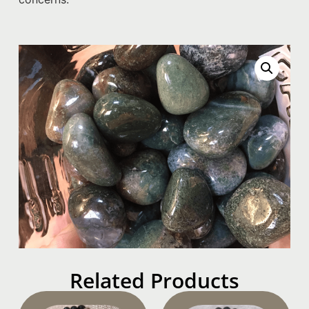
Related Products