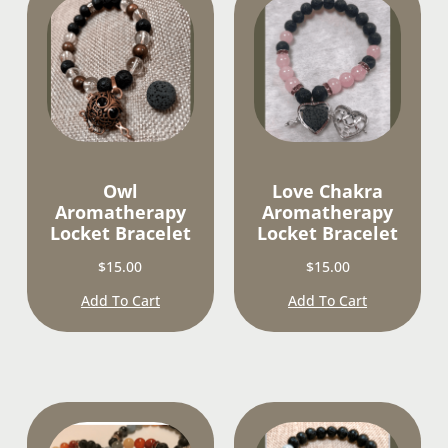
Owl
Love Chakra
Aromatherapy
Aromatherapy
Locket Bracelet
Locket Bracelet
$
15.00
$
15.00
Add To Cart
Add To Cart