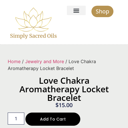
Shop
Simply Sacred Oils
Home
/
Jewelry and More
/ Love Chakra
Aromatherapy Locket Bracelet
Love Chakra
Aromatherapy Locket
Bracelet
$
15.00
Add To Cart