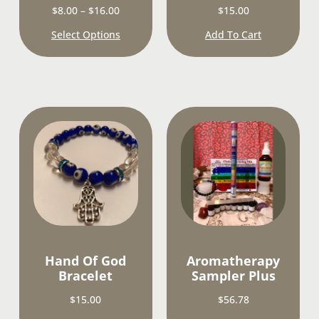
$
8.00
–
$
16.00
$
15.00
Select Options
Add To Cart
Hand Of God
Aromatherapy
Bracelet
Sampler Plus
$
15.00
$
56.78