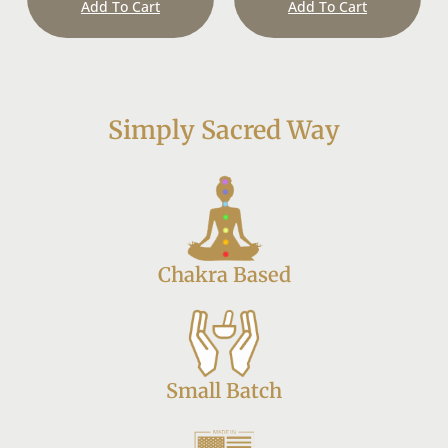
Add To Cart
Add To Cart
Simply Sacred Way
Chakra Based
Small Batch