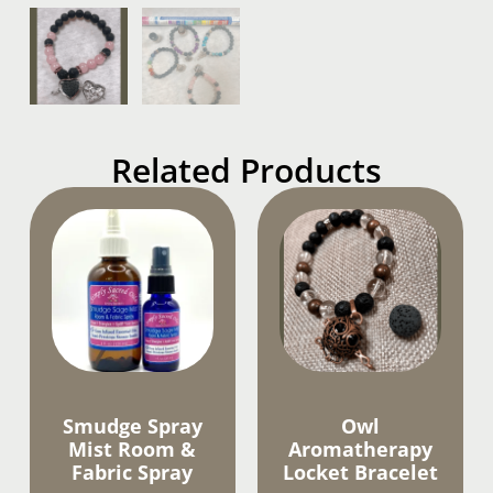
Related Products
Smudge Spray
Owl
Mist Room &
Aromatherapy
Fabric Spray
Locket Bracelet