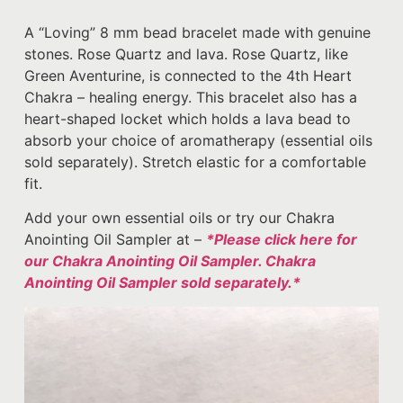
A “Loving” 8 mm bead bracelet made with genuine
stones. Rose Quartz and lava. Rose Quartz, like
Green Aventurine, is connected to the 4th Heart
Chakra – healing energy. This bracelet also has a
heart-shaped locket which holds a lava bead to
absorb your choice of aromatherapy (essential oils
sold separately). Stretch elastic for a comfortable
fit.
Add your own essential oils or try our Chakra
Anointing Oil Sampler at –
*Please click here for
our Chakra Anointing Oil Sampler. Chakra
Anointing Oil Sampler sold separately.*