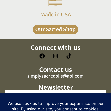
Made in USA
Our Sacred Shop
Connect with us
Contact us
simplysacredoils@aol.com
Newsletter