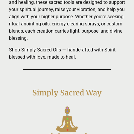
and healing, these sacred tools are designed to support
your spiritual journey, raise your vibration, and help you
align with your higher purpose. Whether you’re seeking
ritual anointing oils, energy-clearing sprays, or custom
blends, each creation carries light, purpose, and divine
blessing.
Shop Simply Sacred Oils — handcrafted with Spirit,
blessed with love, made to heal.
Simply Sacred Way