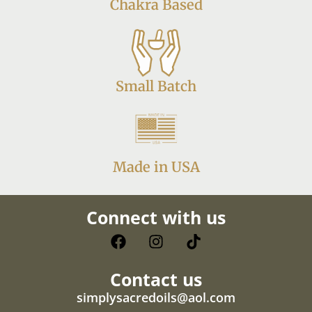
Chakra Based
Small Batch
Made in USA
Connect with us
Contact us
simplysacredoils@aol.com