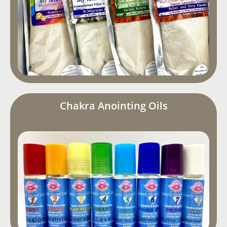
Chakra Anointing Oils