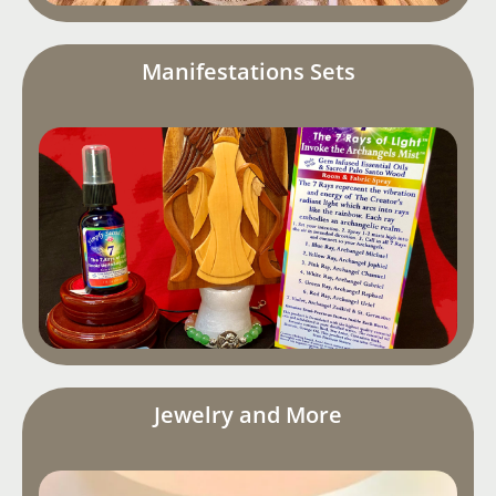
Manifestations Sets
Jewelry and More