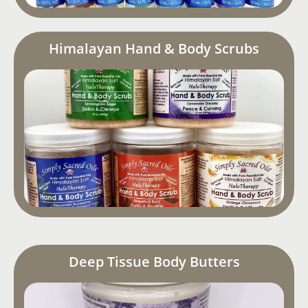
Himalayan Hand & Body Scrubs
Deep Tissue Body Butters