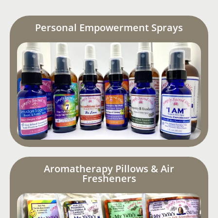
Personal Empowerment Sprays
Aromatherapy Pillows & Air
Fresheners