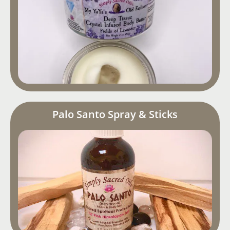
Palo Santo Spray & Sticks