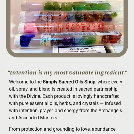
“Intention is my most valuable ingredient.”
Welcome to the
Simply Sacred Oils Shop
, where every
oil, spray, and blend is created in sacred partnership
with the Divine. Each product is lovingly handcrafted
with pure essential oils, herbs, and crystals — infused
with intention, prayer, and energy from the Archangels
and Ascended Masters.
From protection and grounding to love, abundance,