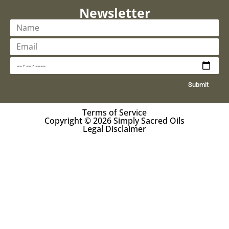
Newsletter
Submit
Terms of Service
Copyright © 2026 Simply Sacred Oils
Legal Disclaimer