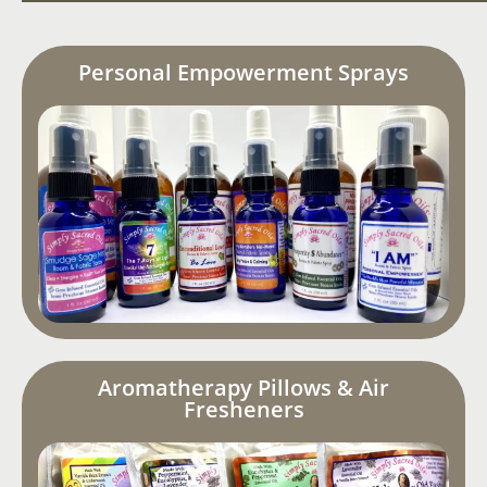
Personal Empowerment Sprays
Aromatherapy Pillows & Air
Fresheners