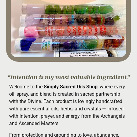
“Intention is my most valuable ingredient.”
Welcome to the
Simply Sacred Oils Shop
, where every
oil, spray, and blend is created in sacred partnership
with the Divine. Each product is lovingly handcrafted
with pure essential oils, herbs, and crystals — infused
with intention, prayer, and energy from the Archangels
and Ascended Masters.
From protection and grounding to love, abundance,