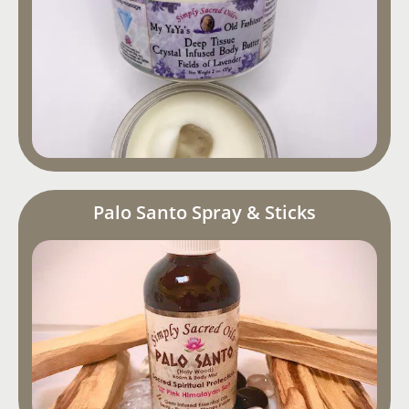
Palo Santo Spray & Sticks