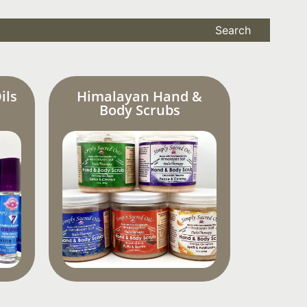
Search
ils
Himalayan Hand &
Body Scrubs