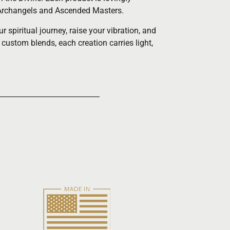
he Archangels and Ascended Masters.
spiritual journey, raise your vibration, and
 custom blends, each creation carries light,