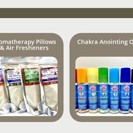
omatherapy Pillows
Chakra Anointing O
& Air Fresheners