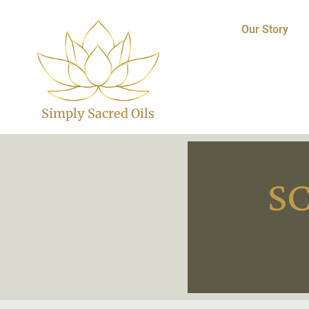
Our Story
Simply Sacred Oils
S