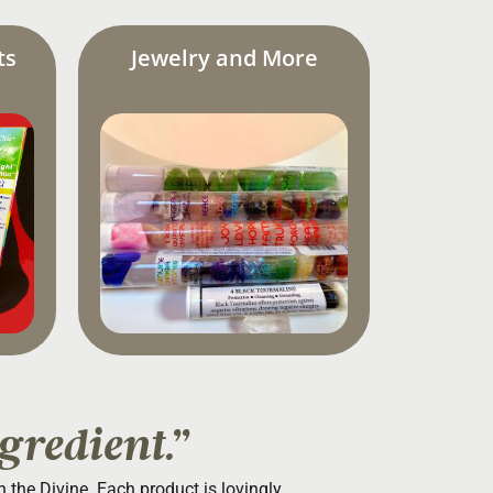
ts
Jewelry and More
gredient.”
th the Divine. Each product is lovingly