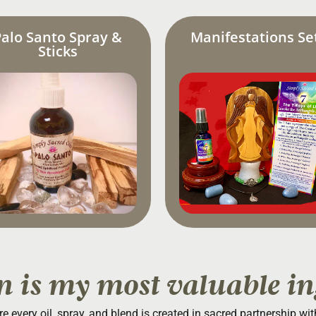
Palo Santo Spray &
Manifestations Se
Sticks
n is my most valuable in
re every oil, spray, and blend is created in sacred partnership wi