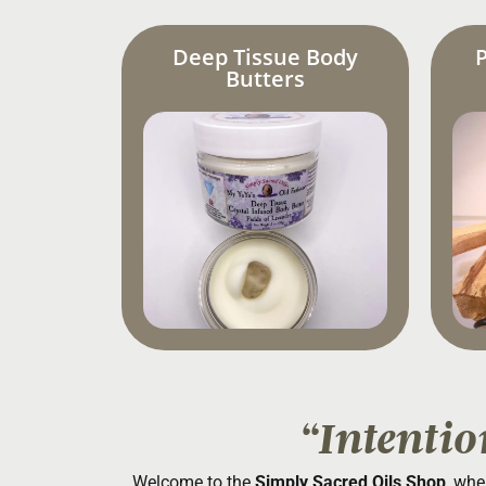
Deep Tissue Body
Butters
“Intentio
Welcome to the
Simply Sacred Oils Shop
, whe