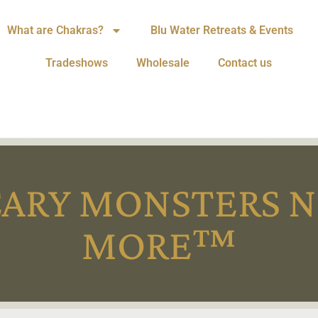
What are Chakras?
Blu Water Retreats & Events
Tradeshows
Wholesale
Contact us
CARY MONSTERS N
MORE™