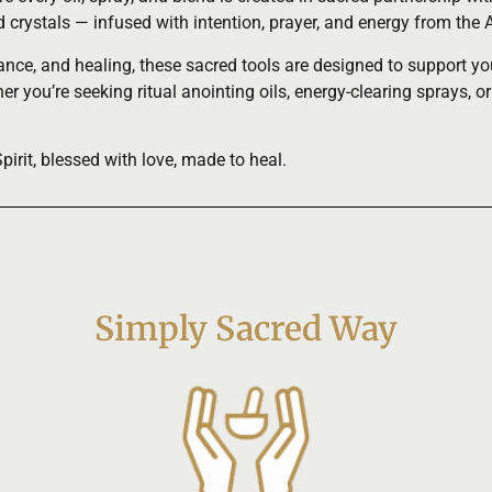
nd crystals — infused with intention, prayer, and energy from t
ce, and healing, these sacred tools are designed to support your 
r you’re seeking ritual anointing oils, energy-clearing sprays, or
rit, blessed with love, made to heal.
Simply Sacred Way