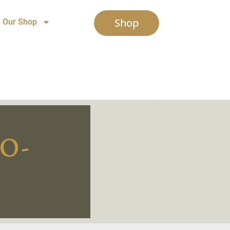
Shop
Our Shop
O-