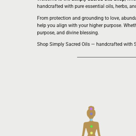
handcrafted with pure essential oils, herbs, a
From protection and grounding to love, abundan
help you align with your higher purpose. Whethe
purpose, and divine blessing.
Shop Simply Sacred Oils — handcrafted with Spi