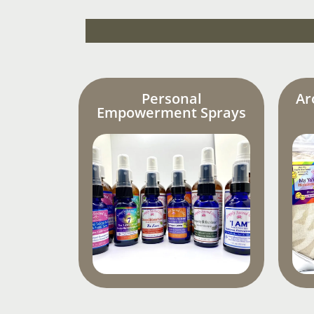
Personal
Ar
Empowerment Sprays