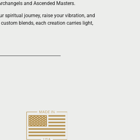
he Archangels and Ascended Masters.
spiritual journey, raise your vibration, and
 custom blends, each creation carries light,