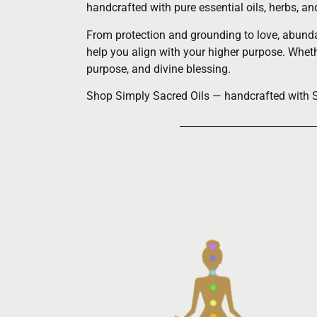
handcrafted with pure essential oils, herbs, a
From protection and grounding to love, abundan
help you align with your higher purpose. Whethe
purpose, and divine blessing.
Shop Simply Sacred Oils — handcrafted with Spi