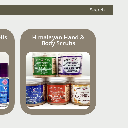
Search
ils
Himalayan Hand &
Body Scrubs