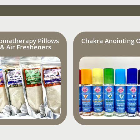
omatherapy Pillows
Chakra Anointing O
& Air Fresheners