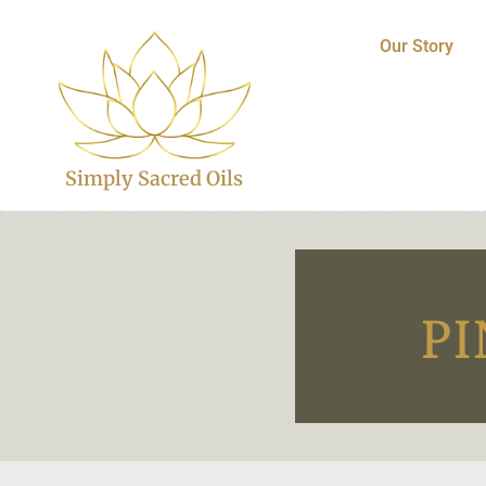
Our Story
Simply Sacred Oils
PI