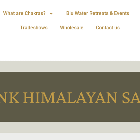
What are Chakras?
Blu Water Retreats & Events
Tradeshows
Wholesale
Contact us
NK HIMALAYAN S