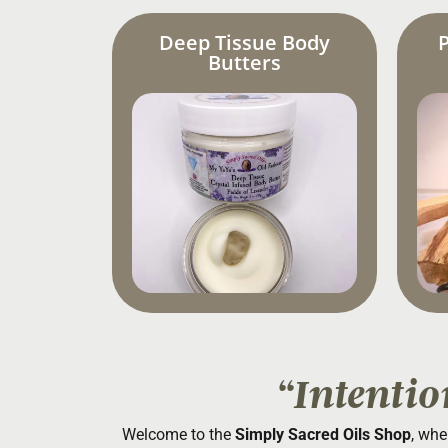
Deep Tissue Body
Butters
“Intentio
Welcome to the
Simply Sacred Oils Shop
, whe