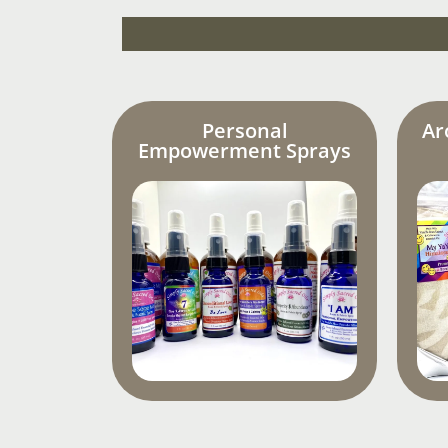
Personal
Ar
Empowerment Sprays