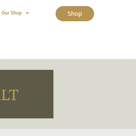
Shop
Our Shop
ALT