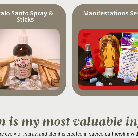
Palo Santo Spray &
Manifestations Se
Sticks
n is my most valuable in
re every oil, spray, and blend is created in sacred partnership wi