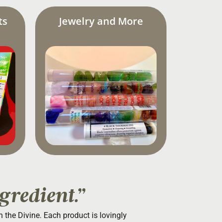
ts
Jewelry and More
gredient.”
th the Divine. Each product is lovingly