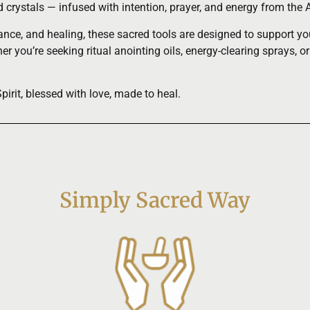
nd crystals — infused with intention, prayer, and energy from t
ce, and healing, these sacred tools are designed to support your 
r you’re seeking ritual anointing oils, energy-clearing sprays, or
rit, blessed with love, made to heal.
Simply Sacred Way