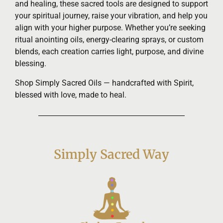
and healing, these sacred tools are designed to support
your spiritual journey, raise your vibration, and help you
align with your higher purpose. Whether you’re seeking
ritual anointing oils, energy-clearing sprays, or custom
blends, each creation carries light, purpose, and divine
blessing.
Shop Simply Sacred Oils — handcrafted with Spirit,
blessed with love, made to heal.
Simply Sacred Way