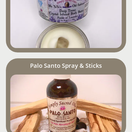
Palo Santo Spray & Sticks