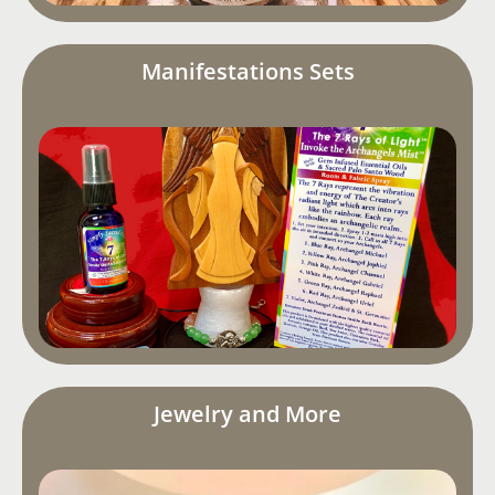
Manifestations Sets
Jewelry and More