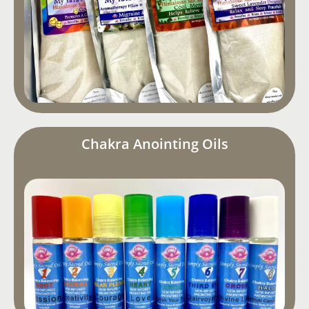
Chakra Anointing Oils