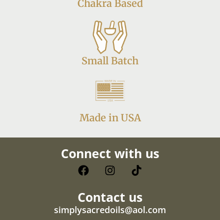
Chakra Based
Small Batch
Made in USA
Connect with us
Contact us
simplysacredoils@aol.com