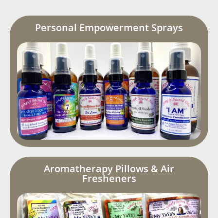
Personal Empowerment Sprays
Aromatherapy Pillows & Air
Fresheners