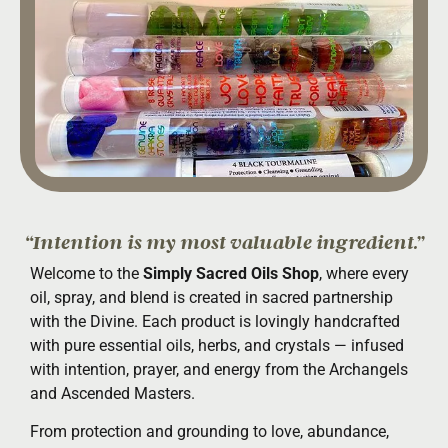
“Intention is my most valuable ingredient.”
Welcome to the
Simply Sacred Oils Shop
, where every
oil, spray, and blend is created in sacred partnership
with the Divine. Each product is lovingly handcrafted
with pure essential oils, herbs, and crystals — infused
with intention, prayer, and energy from the Archangels
and Ascended Masters.
From protection and grounding to love, abundance,