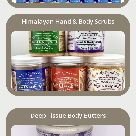
Himalayan Hand & Body Scrubs
Deep Tissue Body Butters