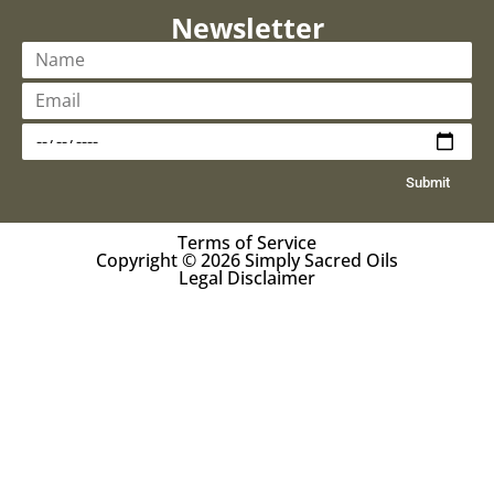
Newsletter
Submit
Terms of Service
Copyright © 2026 Simply Sacred Oils
Legal Disclaimer