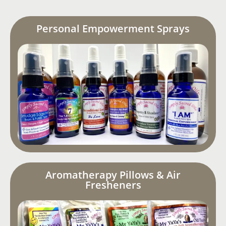
Personal Empowerment Sprays
Aromatherapy Pillows & Air
Fresheners