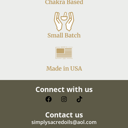
Chakra Based
Small Batch
Made in USA
Connect with us
Contact us
simplysacredoils@aol.com