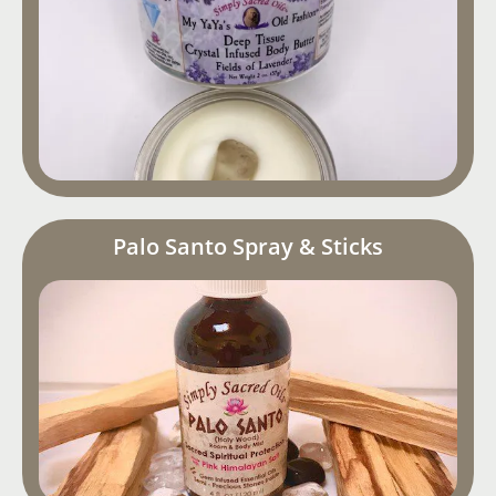
Palo Santo Spray & Sticks