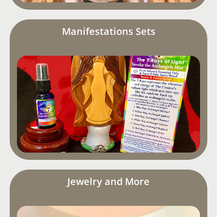
Manifestations Sets
Jewelry and More