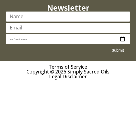
Newsletter
Submit
Terms of Service
Copyright © 2026 Simply Sacred Oils
Legal Disclaimer