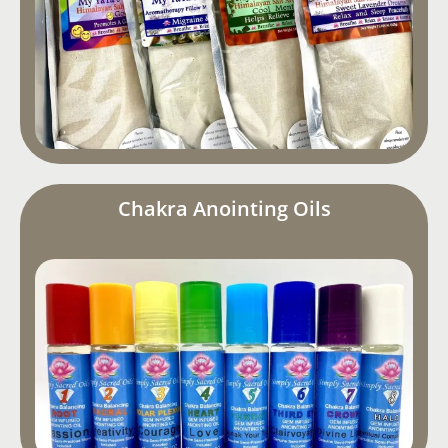
Chakra Anointing Oils