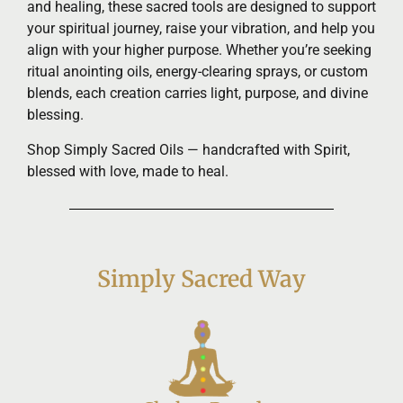
and healing, these sacred tools are designed to support
your spiritual journey, raise your vibration, and help you
align with your higher purpose. Whether you’re seeking
ritual anointing oils, energy-clearing sprays, or custom
blends, each creation carries light, purpose, and divine
blessing.
Shop Simply Sacred Oils — handcrafted with Spirit,
blessed with love, made to heal.
Simply Sacred Way