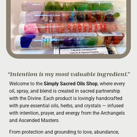
“Intention is my most valuable ingredient.”
Welcome to the
Simply Sacred Oils Shop
, where every
oil, spray, and blend is created in sacred partnership
with the Divine. Each product is lovingly handcrafted
with pure essential oils, herbs, and crystals — infused
with intention, prayer, and energy from the Archangels
and Ascended Masters.
From protection and grounding to love, abundance,