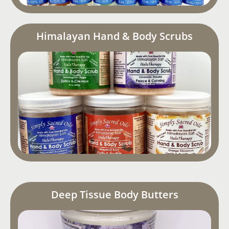
Himalayan Hand & Body Scrubs
Deep Tissue Body Butters