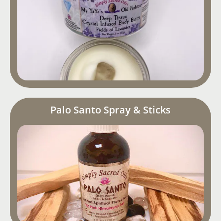
Palo Santo Spray & Sticks