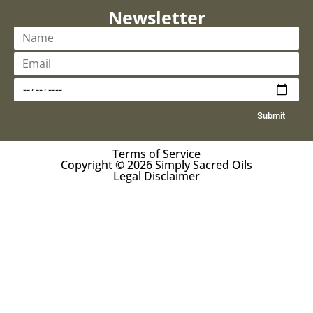
Newsletter
Submit
Terms of Service
Copyright © 2026 Simply Sacred Oils
Legal Disclaimer