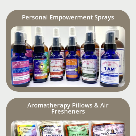
Personal Empowerment Sprays
Aromatherapy Pillows & Air
Fresheners