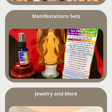
Manifestations Sets
Jewelry and More