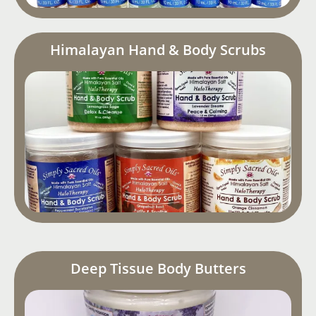
Himalayan Hand & Body Scrubs
Deep Tissue Body Butters