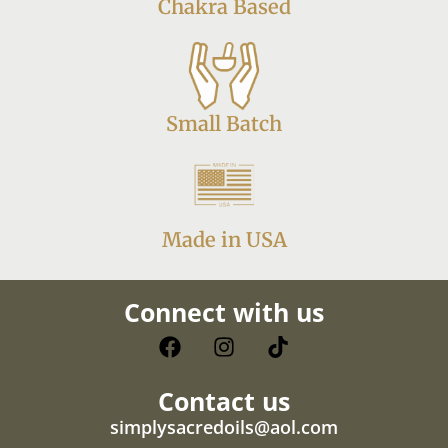
Chakra Based
Small Batch
Made in USA
Connect with us
Contact us
simplysacredoils@aol.com