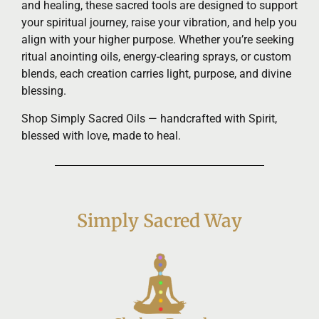
and healing, these sacred tools are designed to support
your spiritual journey, raise your vibration, and help you
align with your higher purpose. Whether you’re seeking
ritual anointing oils, energy-clearing sprays, or custom
blends, each creation carries light, purpose, and divine
blessing.
Shop Simply Sacred Oils — handcrafted with Spirit,
blessed with love, made to heal.
Simply Sacred Way