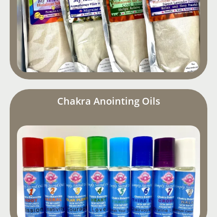
Chakra Anointing Oils