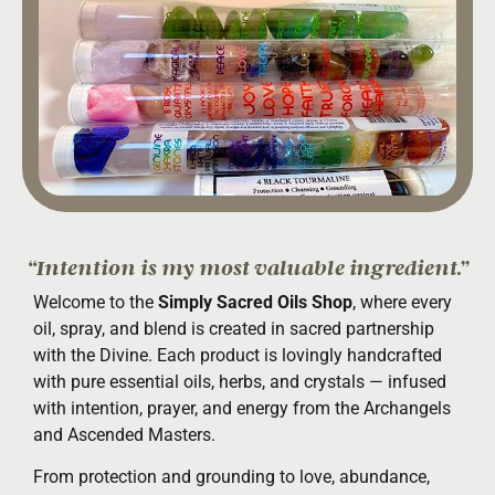
“Intention is my most valuable ingredient.”
Welcome to the
Simply Sacred Oils Shop
, where every
oil, spray, and blend is created in sacred partnership
with the Divine. Each product is lovingly handcrafted
with pure essential oils, herbs, and crystals — infused
with intention, prayer, and energy from the Archangels
and Ascended Masters.
From protection and grounding to love, abundance,