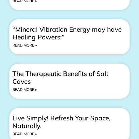
READ MORE »
“Mineral Vibration Energy may have
Healing Powers:”
READ MORE »
The Therapeutic Benefits of Salt
Caves
READ MORE »
Live Simply! Refresh Your Space,
Naturally.
READ MORE »