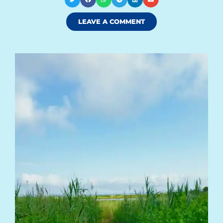
LEAVE A COMMENT