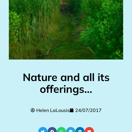
Nature and all its
offerings…
Helen LaLousis
24/07/2017