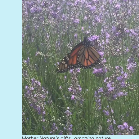
Mother Nature’s gifts…amazing nature.