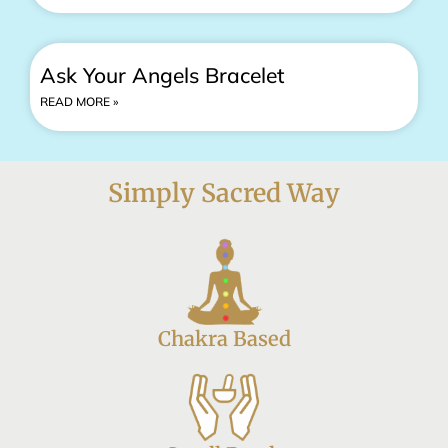
Ask Your Angels Bracelet
READ MORE »
Simply Sacred Way
Chakra Based