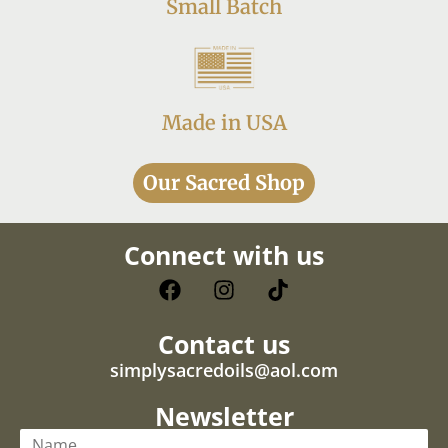
Small Batch
Made in USA
Our Sacred Shop
Connect with us
Contact us
simplysacredoils@aol.com
Newsletter