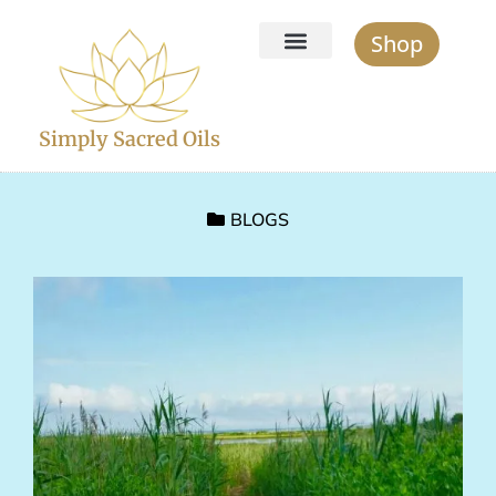
Shop
Simply Sacred Oils
BLOGS