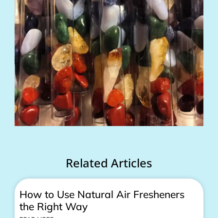
Related Articles
How to Use Natural Air Fresheners
the Right Way